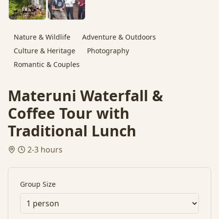
Nature & Wildlife
Adventure & Outdoors
Culture & Heritage
Photography
Romantic & Couples
Materuni Waterfall &
Coffee Tour with
Traditional Lunch
2-3 hours
Group Size