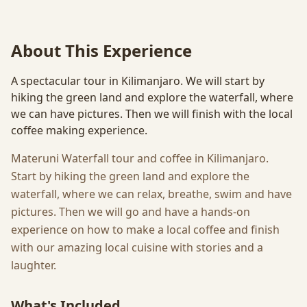
About This Experience
A spectacular tour in Kilimanjaro. We will start by
hiking the green land and explore the waterfall, where
we can have pictures. Then we will finish with the local
coffee making experience.
Materuni Waterfall tour and coffee in Kilimanjaro.
Start by hiking the green land and explore the
waterfall, where we can relax, breathe, swim and have
pictures. Then we will go and have a hands-on
experience on how to make a local coffee and finish
with our amazing local cuisine with stories and a
laughter.
What's Included