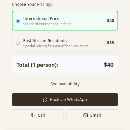
Choose Your Pricing:
International Price
$40
Standard international pricing
East African Residents
$33
Special pricing for East African residents
$40
Total (
1
person
):
See availability
Book via WhatsApp
Call
Email