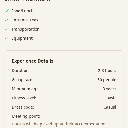
Food/Lunch
Entrance Fees
Transportation
Equipment
Experience Details
Duration:
2-3 hours
Group size:
1-30 people
Minimum age:
3
years
Fitness level:
Basic
Dress code:
Casual
Meeting point:
Guests will be picked up at their accommodation.