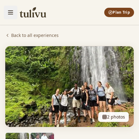
Plan Trip
Back to all experiences
2
photos