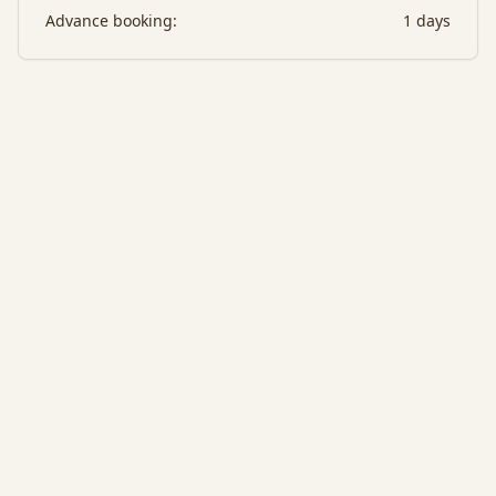
Advance booking:
1
days